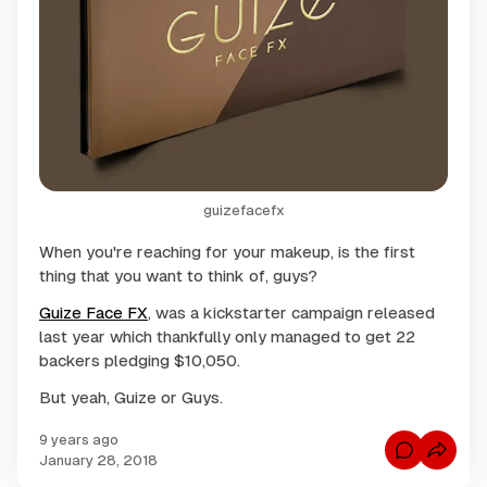
guizefacefx
When you're reaching for your makeup, is the first
thing that you want to think of, guys?
Guize Face FX
, was a kickstarter campaign released
last year which thankfully only managed to get 22
backers pledging $10,050.
But yeah, Guize or Guys.
9 years ago
C
January 28, 2018
o
m