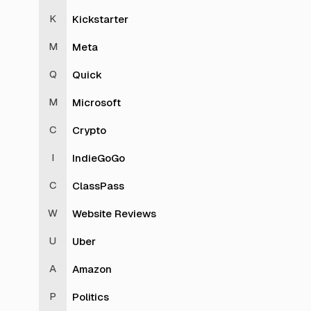
Kickstarter
Meta
Quick
Microsoft
Crypto
IndieGoGo
ClassPass
Website Reviews
Uber
Amazon
Politics