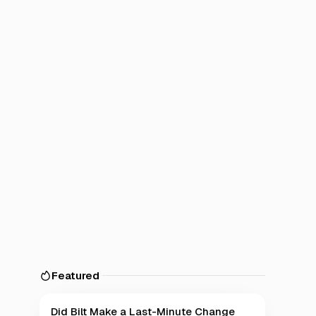
Featured
Did Bilt Make a Last-Minute Change