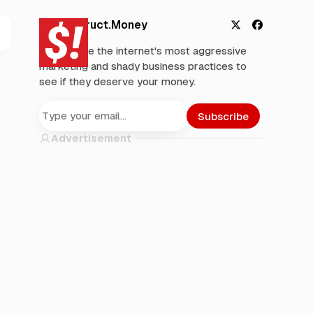
Deconstruct.Money
X
F
We analyze the internet's most aggressive
a
marketing and shady business practices to
c
see if they deserve your money.
e
b
o
Subscribe
o
Advertisement
k