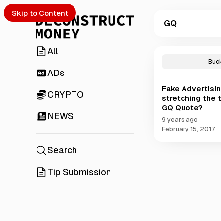
Skip to Content
GQ
All
P
o
Buc
s
ADs
t
Fake Advertisin
s
CRYPTO
stretching the t
t
GQ Quote?
a
NEWS
g
9 years ago
g
February 15, 2017
e
d
Search
w
i
Tip Submission
t
h
G
Q