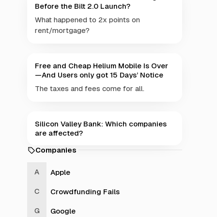
Before the Bilt 2.0 Launch?
What happened to 2x points on
rent/mortgage?
Free and Cheap Helium Mobile Is Over
—And Users only got 15 Days’ Notice
The taxes and fees come for all.
Silicon Valley Bank: Which companies
are affected?
Companies
Apple
Crowdfunding Fails
Google