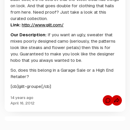
on lock. And that goes double for clothing that hails
from here. Need proof? Just take a look at this
curated collection.
Link:
http://www.gilt.com/
Our Description:
If you want an ugly, sweater that
mixes poorly designed camo (seriously, the patterns
look like steaks and flower petals) then this is for
you. Guaranteed to make you look like the designer
hobo that you always wanted to be.
So, does this belong in a Garage Sale or a High End
Retailer?
[cb]gilt-groupe[/cb]
14 years ago
C
April 16, 2012
o
m
m
e
n
C
t
s
o