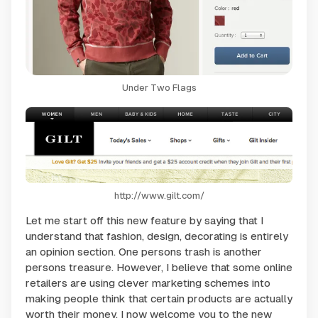
Under Two Flags
http://www.gilt.com/
Let me start off this new feature by saying that I
understand that fashion, design, decorating is entirely
an opinion section. One persons trash is another
persons treasure. However, I believe that some online
retailers are using clever marketing schemes into
making people think that certain products are actually
worth their money. I now welcome you to the new