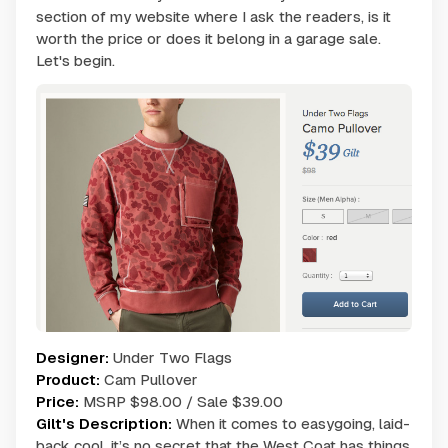
section of my website where I ask the readers, is it
worth the price or does it belong in a garage sale.
Let's begin.
Designer:
Under Two Flags
Product:
Cam Pullover
Price:
MSRP $98.00 / Sale $39.00
Gilt's Description:
When it comes to easygoing, laid-
back cool, it’s no secret that the West Coat has things