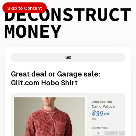
Skip to Content
Gilt
PTO
Great deal or Garage sale:
S
Gilt.com Hobo Shirt
ch
Submission