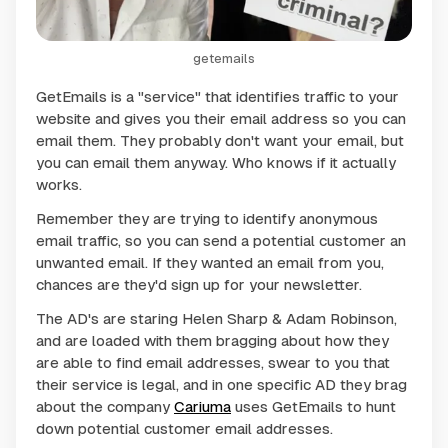
getemails
GetEmails is a "service" that identifies traffic to your
website and gives you their email address so you can
email them. They probably don't want your email, but
you can email them anyway. Who knows if it actually
works.
Remember they are trying to identify anonymous
email traffic, so you can send a potential customer an
unwanted email. If they wanted an email from you,
chances are they'd sign up for your newsletter.
The AD's are staring Helen Sharp & Adam Robinson,
and are loaded with them bragging about how they
are able to find email addresses, swear to you that
their service is legal, and in one specific AD they brag
about the company
Cariuma
uses GetEmails to hunt
down potential customer email addresses.