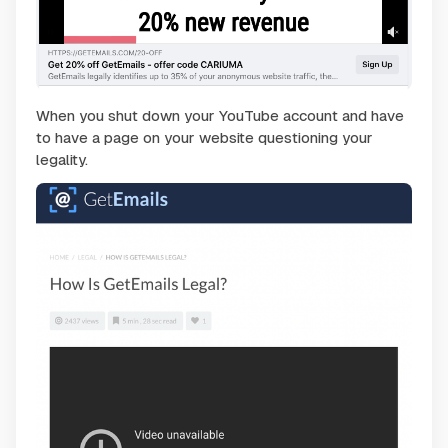
When you shut down your YouTube account and have
to have a page on your website questioning your
legality.