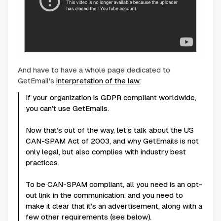
And have to have a whole page dedicated to
GetEmail's
interpretation of the law
:
If your organization is GDPR compliant worldwide,
you can’t use GetEmails.
Now that’s out of the way, let’s talk about the US
CAN-SPAM Act of 2003, and why GetEmails is not
only legal, but also complies with industry best
practices.
To be CAN-SPAM compliant, all you need is an opt-
out link in the communication, and you need to
make it clear that it’s an advertisement, along with a
few other requirements (see below).