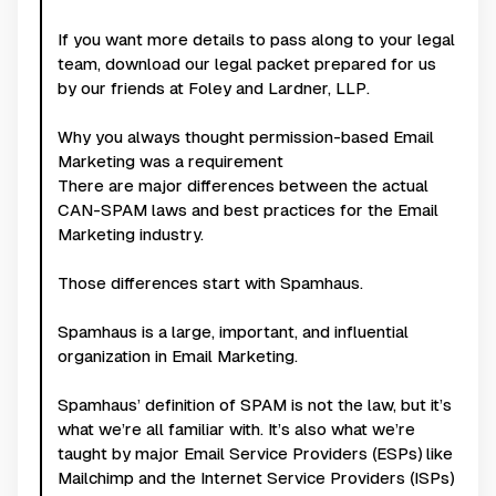
If you want more details to pass along to your legal
team, download our legal packet prepared for us
by our friends at Foley and Lardner, LLP.
Why you always thought permission-based Email
Marketing was a requirement
There are major differences between the actual
CAN-SPAM laws and best practices for the Email
Marketing industry.
Those differences start with Spamhaus.
Spamhaus is a large, important, and influential
organization in Email Marketing.
Spamhaus’ definition of SPAM is not the law, but it’s
what we’re all familiar with. It’s also what we’re
taught by major Email Service Providers (ESPs) like
Mailchimp and the Internet Service Providers (ISPs)