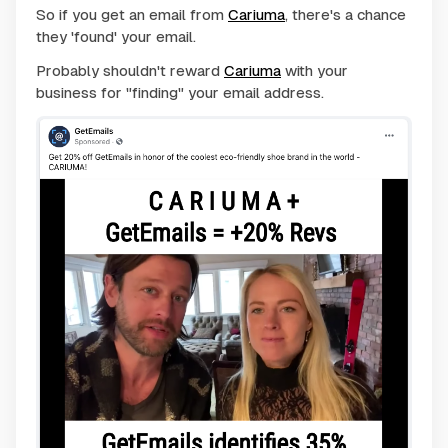
So if you get an email from
Cariuma
, there's a chance
they 'found' your email.
Probably shouldn't reward
Cariuma
with your
business for "finding" your email address.