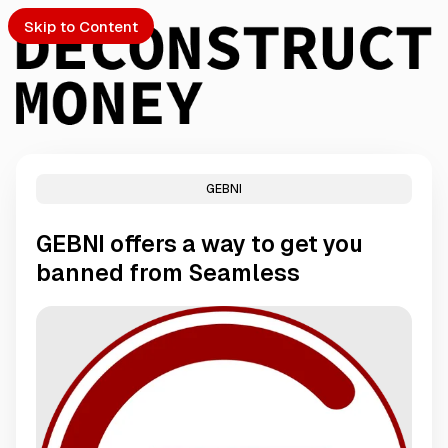
Skip to Content
GEBNI
PTO
GEBNI offers a way to get you
S
banned from Seamless
ch
Submission