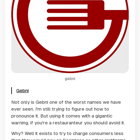
gebni
Gebni
Not only is Gebni one of the worst names we have
ever seen, I'm still trying to figure out how to
pronounce it. But using it comes with a gigantic
warning, if you're a restauranteur you should avoid it.
Why? Well it exists to try to charge consumers less