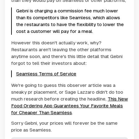
than they would pay on Seamless or other platforms,
Gebni is charging a commission fee much lower
than its competitors like Seamless, which allows
the restaurants to have the flexibility to lower the
cost a customer will pay for a meal.
However this doesn't actually work, why?
Restaurants aren't leaving the other platforms
anytime soon, and there's this little detail that Gebni
forgot to tell their investors about:
Seamless Terms of Service
We're going to guess this observer article was a
sneaky pr placement, or Sage Lazzaro didn't do too
much research before creating the headline,
This New
Food Ordering App Guarantees Your Favorite Meals
for Cheaper Than Seamless
.
Sorry Gebni, your prices will forever be the same
price as Seamless.