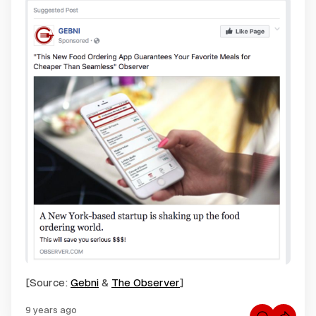
[Source:
Gebni
&
The Observer
]
9 years ago