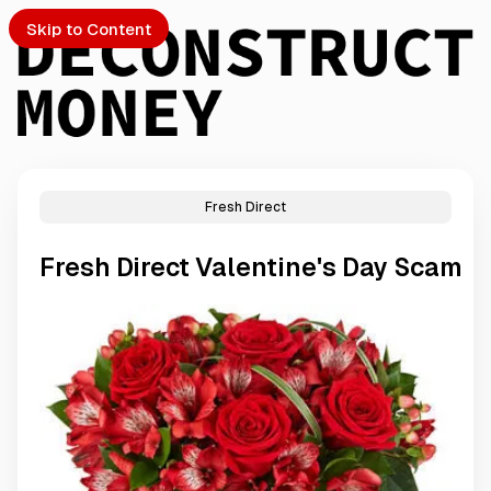
Skip to Content
Fresh Direct
PTO
Fresh Direct Valentine's Day Scam
S
ch
Submission