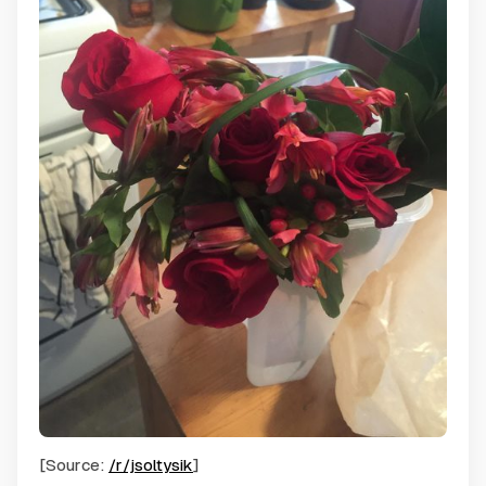
[Source:
/r/jsoltysik
]