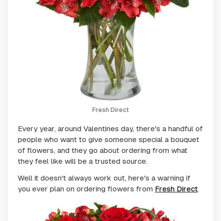
Fresh Direct
Every year, around Valentines day, there's a handful of
people who want to give someone special a bouquet
of flowers, and they go about ordering from what
they feel like will be a trusted source.
Well it doesn't always work out, here's a warning if
you ever plan on ordering flowers from
Fresh Direct
.