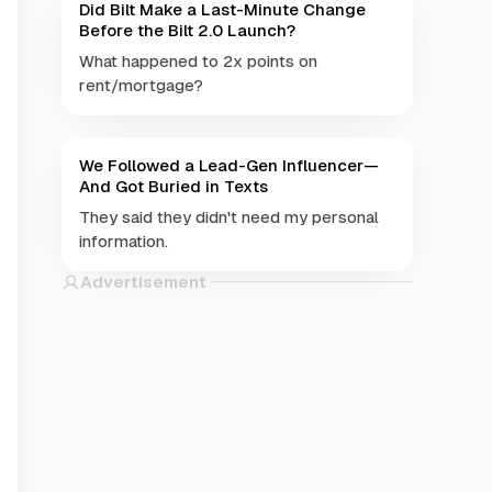
Did Bilt Make a Last-Minute Change
Before the Bilt 2.0 Launch?
What happened to 2x points on
rent/mortgage?
We Followed a Lead-Gen Influencer—
And Got Buried in Texts
They said they didn't need my personal
information.
Advertisement