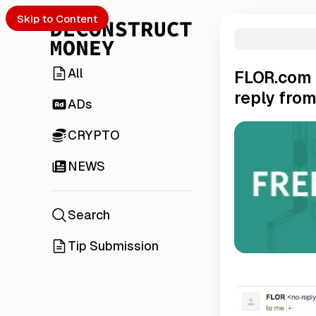
Skip to Content
All
FLOR.com 
reply from
ADs
CRYPTO
NEWS
Search
Tip Submission