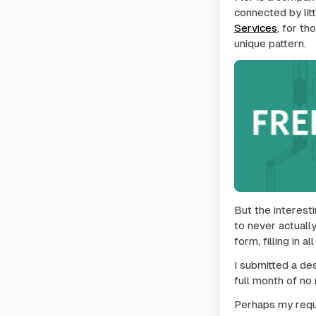
connected by litt
Services
, for t
unique pattern.
But the interesti
to never actually
form, filling in 
I submitted a des
full month of no
Perhaps my reque