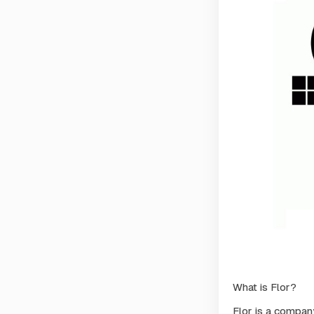
What is Flor?
Flor is a compan