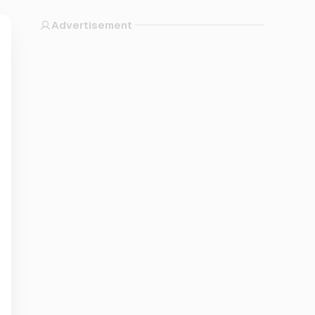
Advertisement