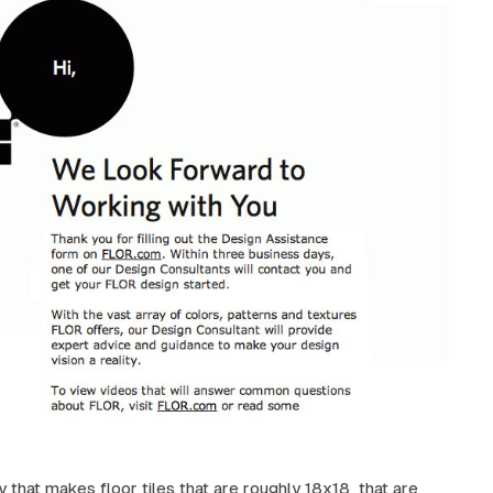
y that makes floor tiles that are roughly 18x18 that are