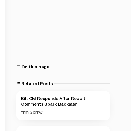
On this page
Related Posts
Bilt GM Responds After Reddit
Comments Spark Backlash
"I'm Sorry."