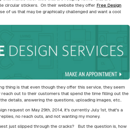
le circular stickers. On their website they offer
Free Design
hose of us that may be graphically challenged and want a cool
ng thing is that even though they offer this service, they seem
 reach out to their customers that spend the time filling out the
all the details, answering the questions, uploading images, etc..
ign request on May 29th, 2014, it's currently July 1st, that's a
 replies, no reach outs, and not wanting my money.
st just slipped through the cracks? But the question is, how