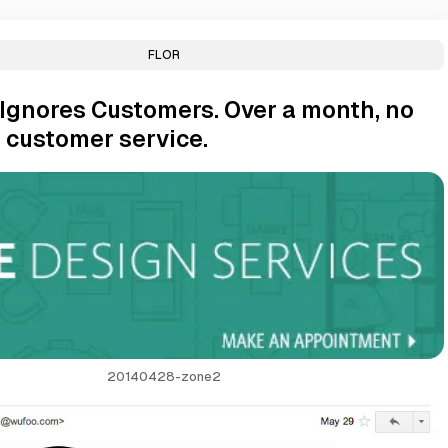
FLOR
Ignores Customers. Over a month, no
 customer service.
20140428-zone2