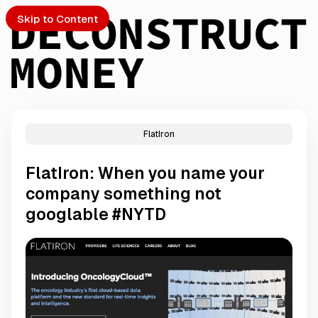
Skip to Content
FlatIron
PTO
FlatIron: When you name your
S
company something not
googlable #NYTD
ch
Submission