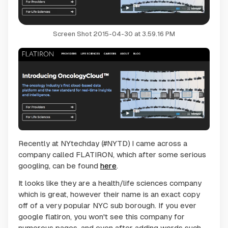
Screen Shot 2015-04-30 at 3.59.16 PM
Recently at NYtechday (#NYTD) I came across a
company called FLATIRON, which after some serious
googling, can be found
here
.
It looks like they are a health/life sciences company
which is great, however their name is an exact copy
off of a very popular NYC sub borough. If you ever
google flatiron, you won't see this company for
numerous pages, and even after adding words such