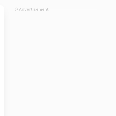
Advertisement