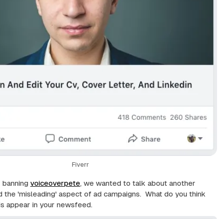
Fiverr
r banning
voiceoverpete
, we wanted to talk about another
d the 'misleading' aspect of ad campaigns. What do you think
is appear in your newsfeed.