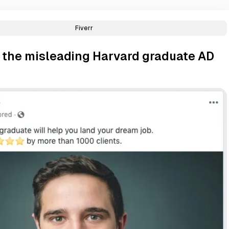
Fiverr
d the misleading Harvard graduate AD