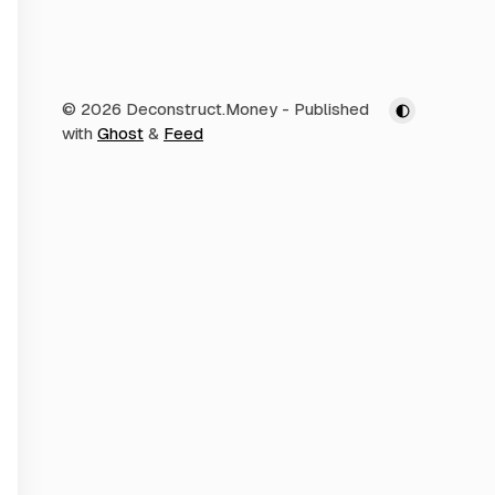
© 2026 Deconstruct.Money
- Published
with
Ghost
&
Feed