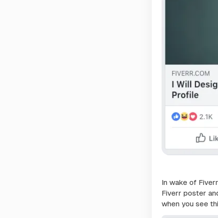
In wake of Fiver
Fiverr poster an
when you see th