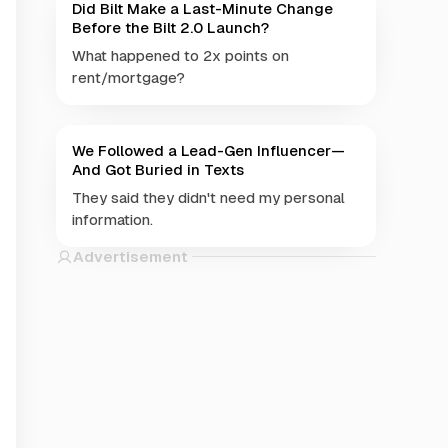
Did Bilt Make a Last-Minute Change
Before the Bilt 2.0 Launch?
What happened to 2x points on
rent/mortgage?
We Followed a Lead-Gen Influencer—
And Got Buried in Texts
They said they didn't need my personal
information.
Advertisement