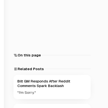
On this page
Related Posts
Bilt GM Responds After Reddit
Comments Spark Backlash
"I'm Sorry."