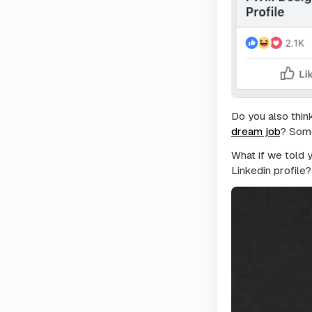
Do you also thin
dream job
? Some
What if we told 
Linkedin profile