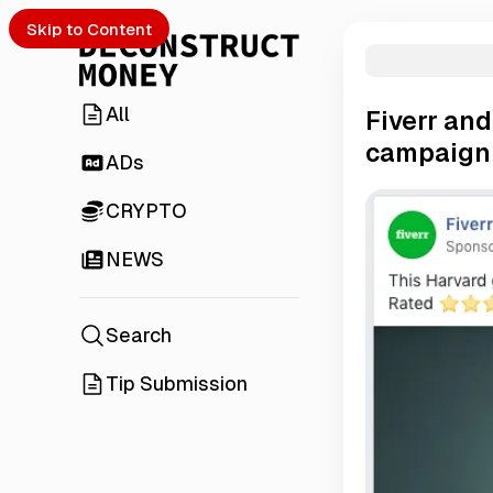
Skip to Content
All
Fiverr an
campaign
ADs
CRYPTO
NEWS
Search
Tip Submission