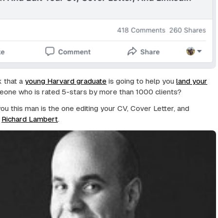
k that a
young Harvard graduate
is going to help you
land your
one who is rated 5-stars by more than 1000 clients?
you this man is the one editing your CV, Cover Letter, and
?
Richard Lambert
.