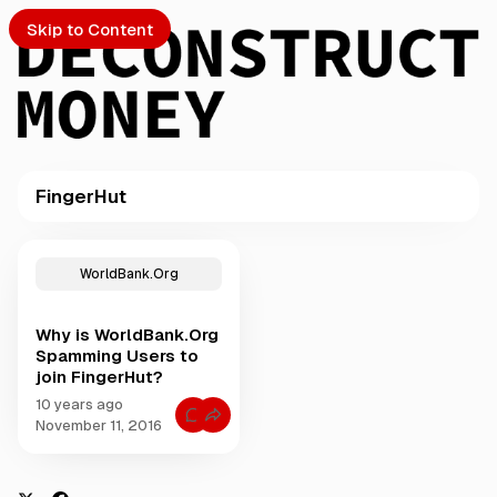
Skip to Content
FingerHut
PTO
P
o
S
WorldBank.Org
s
t
Why is WorldBank.Org
s
ch
Spamming Users to
t
join FingerHut?
a
Submission
g
10 years ago
C
g
November 11, 2016
o
e
m
m
d
e
w
n