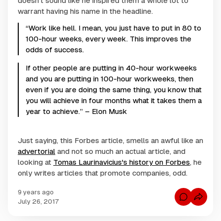
doesn't sound like he inspired them a whole lot to
warrant having his name in the headline.
“Work like hell. I mean, you just have to put in 80 to
100-hour weeks, every week. This improves the
odds of success.
If other people are putting in 40-hour workweeks
and you are putting in 100-hour workweeks, then
even if you are doing the same thing, you know that
you will achieve in four months what it takes them a
year to achieve.” – Elon Musk
Just saying, this Forbes article, smells an awful like an
advertorial
and not so much an actual article, and
looking at
Tomas Laurinavicius's history on Forbes
, he
only writes articles that promote companies, odd.
9 years ago
C
July 26, 2017
o
m
m