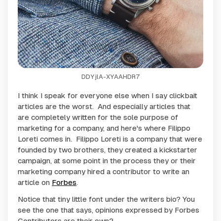
DDYjlA-XYAAHDR7
I think I speak for everyone else when I say clickbait
articles are the worst. And especially articles that
are completely written for the sole purpose of
marketing for a company, and here's where Filippo
Loreti comes in. Filippo Loreti is a company that were
founded by two brothers, they created a kickstarter
campaign, at some point in the process they or their
marketing company hired a contributor to write an
article on
Forbes
.
Notice that tiny little font under the writers bio? You
see the one that says, opinions expressed by Forbes
Contributors are their own?