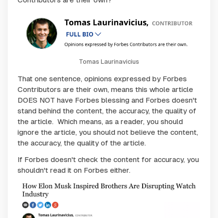
Tomas Laurinavicius
That one sentence, opinions expressed by Forbes
Contributors are their own, means this whole article
DOES NOT have Forbes blessing and Forbes doesn't
stand behind the content, the accuracy, the quality of
the article. Which means, as a reader, you should
ignore the article, you should not believe the content,
the accuracy, the quality of the article.
If Forbes doesn't check the content for accuracy, you
shouldn't read it on Forbes either.