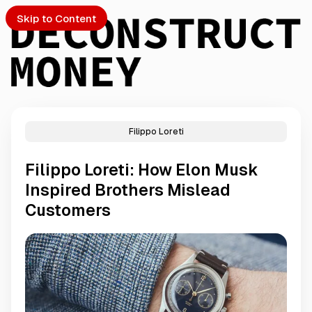
Skip to Content
Filippo Loreti
PTO
Filippo Loreti: How Elon Musk
S
Inspired Brothers Mislead
Customers
ch
Submission