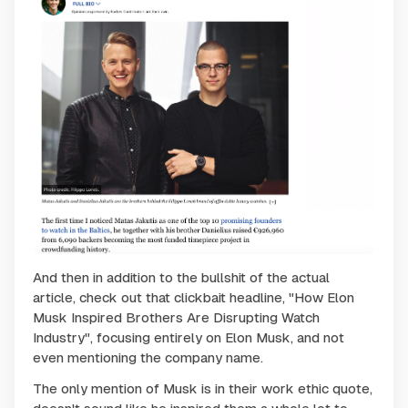
And then in addition to the bullshit of the actual
article, check out that clickbait headline, "How Elon
Musk Inspired Brothers Are Disrupting Watch
Industry", focusing entirely on Elon Musk, and not
even mentioning the company name.
The only mention of Musk is in their work ethic quote,