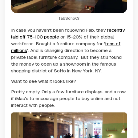
fabSohoCr
In case you haven't been following Fab, they
recently
laid off 75-100 people
or 15-20% of their global
workforce. Bought a furniture company for '
tens of
millions
'. And is changing direction to become a
private label furniture company. But they still found
the money to open up a showroom in the famous
shopping district of SoHo in New York, NY.
Want to see what it looks like?
Pretty empty. Only a few furniture displays, and a row
if iMac's to encourage people to buy online and not
interact with people.