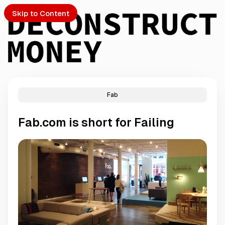
Skip to Content
Fab
PTO
Fab.com is short for Failing
S
ch
Submission