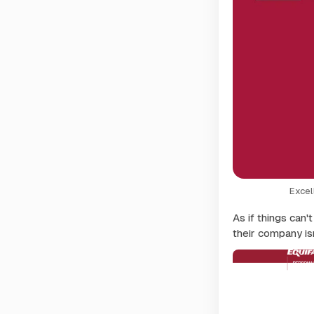
Excel
As if things can'
their company isn