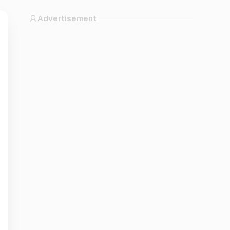
Advertisement