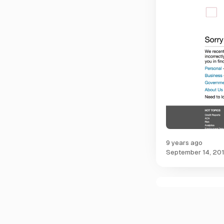
9 years ago
September 14, 20
C
o
m
m