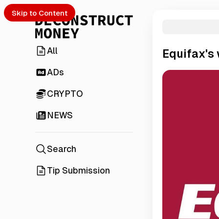
Skip to Content
All
Equifax's
ADs
CRYPTO
NEWS
Search
Tip Submission