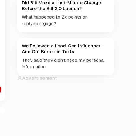
Did Bilt Make a Last-Minute Change
Before the Bilt 2.0 Launch?
What happened to 2x points on
rent/mortgage?
We Followed a Lead-Gen Influencer—
And Got Buried in Texts
They said they didn't need my personal
information.
Advertisement