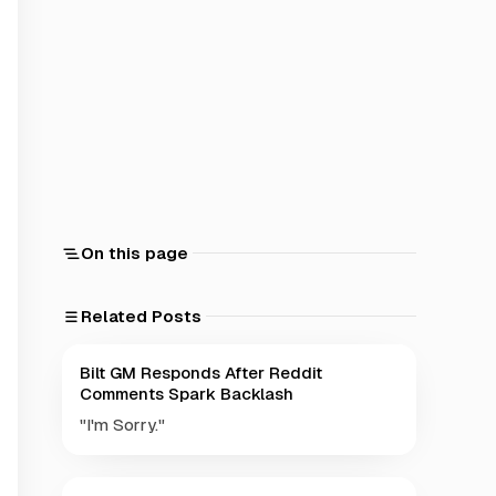
On this page
Related Posts
Bilt GM Responds After Reddit
Comments Spark Backlash
"I'm Sorry."