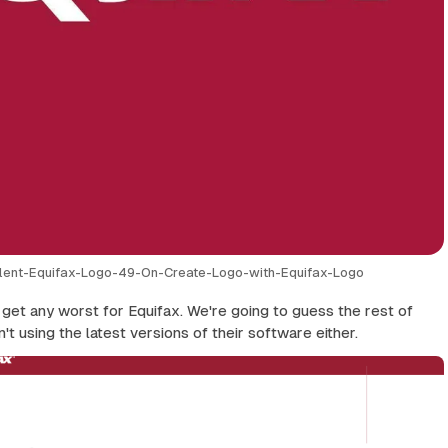
lent-Equifax-Logo-49-On-Create-Logo-with-Equifax-Logo
t get any worst for Equifax. We're going to guess the rest of
't using the latest versions of their software either.