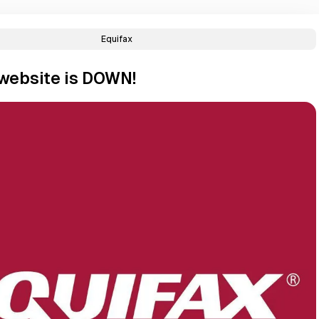
Equifax
 website is DOWN!