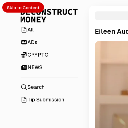
Skip to Content
All
Eileen Au
ADs
CRYPTO
NEWS
Search
Tip Submission