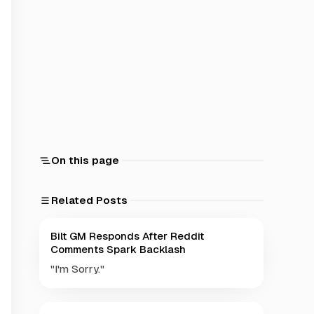
On this page
Related Posts
Bilt GM Responds After Reddit
Comments Spark Backlash
"I'm Sorry."