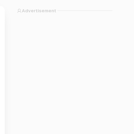
Advertisement