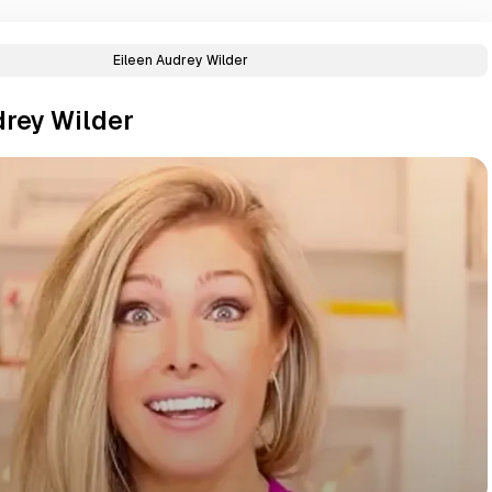
Eileen Audrey Wilder
drey Wilder