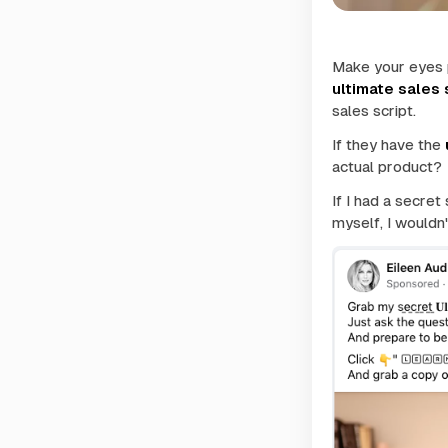
Make your eyes 
ultimate sales 
sales script
.
If they have the
actual product?
If I had a secret
myself, I wouldn'