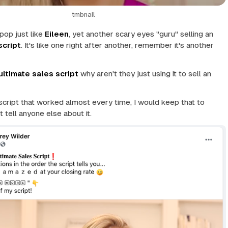
tmbnail
pop just like
Eileen
, yet another scary eyes "guru" selling an
script
. It's like one right after another, remember it's
another
ultimate sales script
why aren't they just using it to sell an
 script that worked almost every time, I would keep that to
t tell anyone else about it.