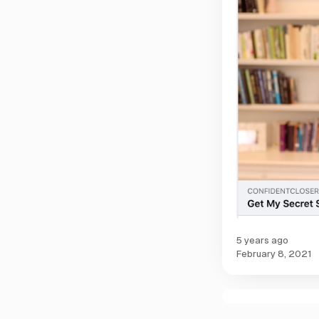
5 years ago
February 8, 2021
C