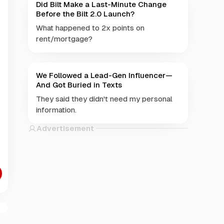
Did Bilt Make a Last-Minute Change
Before the Bilt 2.0 Launch?
What happened to 2x points on
rent/mortgage?
We Followed a Lead-Gen Influencer—
And Got Buried in Texts
They said they didn't need my personal
information.
Advertisement