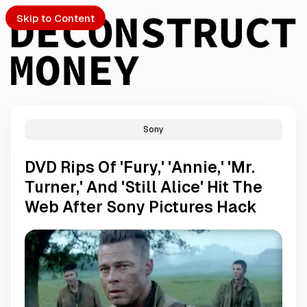
Skip to Content
Sony
PTO
DVD Rips Of 'Fury,' 'Annie,' 'Mr.
S
Turner,' And 'Still Alice' Hit The
Web After Sony Pictures Hack
ch
Submission