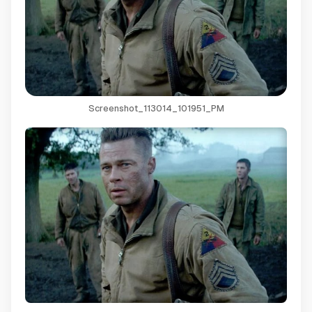
Screenshot_113014_101951_PM