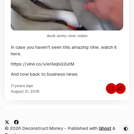
duck-army-vine-video
In case you haven't seen this amazing Vine, watch it
here.
https://vine.co/v/eIXejbQ2utM
And now back to business news.
11 years ago
C
August 31, 2015
o
m
m
e
n
C
t
s
o
f
m
o
X
F
© 2026 Deconstruct.Money
- Published with
Ghost
&
r
m
D