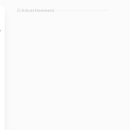
Advertisement
?