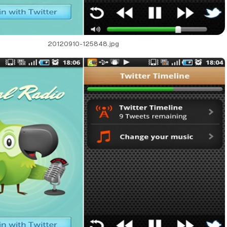
20120910-125848.jpg