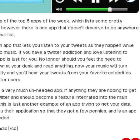
ng of the top 5 apps of the week, which lists some pretty
, however there is one app that doesn't deserve to be anywhere
at list.
 an app that lets you listen to your tweets as they happen while
to music. If you have a twitter addiction and love listening to
app is just for you! No longer should you feel the need to
wn at your desk and read anything, now your music will turn
ly and you'll hear your tweets from your favorite celebrities
ter users.
 is a very much un-needed app, if anything they are hoping to get
itter and should become a feature integrated into the main
this is just another example of an app trying to get your data,
u their application so that they get a few pennies, and is an app
eeded.
adio[/cb]