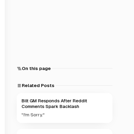
On this page
Related Posts
Bilt GM Responds After Reddit
Comments Spark Backlash
"I'm Sorry."