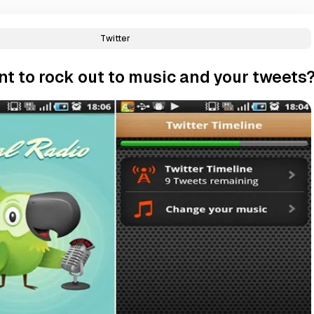
Twitter
t to rock out to music and your tweets