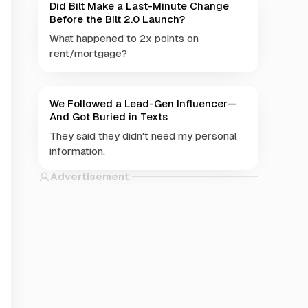
Did Bilt Make a Last-Minute Change
Before the Bilt 2.0 Launch?
What happened to 2x points on
rent/mortgage?
We Followed a Lead-Gen Influencer—
And Got Buried in Texts
They said they didn't need my personal
information.
Advertisement