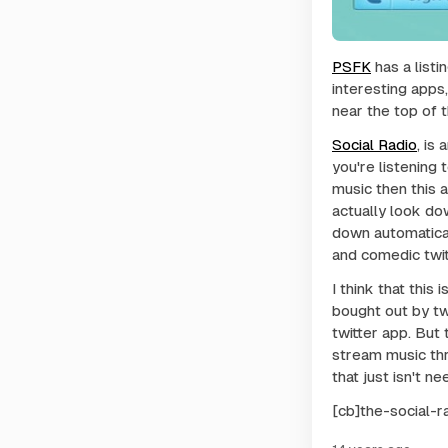
PSFK
has a listi
interesting apps
near the top of th
Social Radio
, is
you're listening 
music then this 
actually look do
down automatical
and comedic twit
I think that this
bought out by tw
twitter app. But 
stream music thr
that just isn't n
[cb]the-social-r