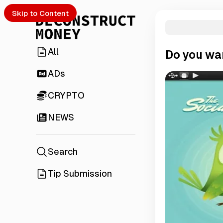
Skip to Content
All
Do you wan
ADs
CRYPTO
NEWS
Search
Tip Submission