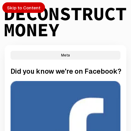
Skip to Content
Meta
PTO
Did you know we're on Facebook?
S
ch
Submission