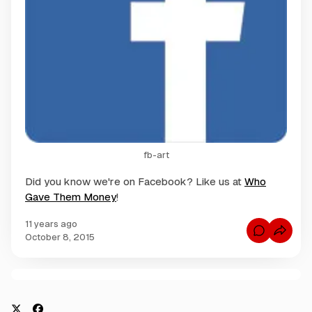
fb-art
Did you know we're on Facebook? Like us at
Who
Gave Them Money
!
11 years ago
C
October 8, 2015
o
m
m
e
n
C
t
s
o
f