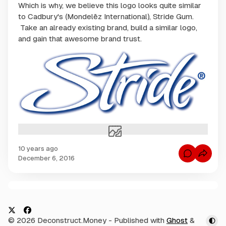
Which is why, we believe this logo looks quite similar
to Cadbury's (Mondelēz International), Stride Gum.
Take an already existing brand, build a similar logo,
and gain that awesome brand trust.
10 years ago
C
December 6, 2016
o
m
m
e
n
C
t
s
o
f
m
o
X
F
© 2026 Deconstruct.Money
- Published with
Ghost
&
r
m