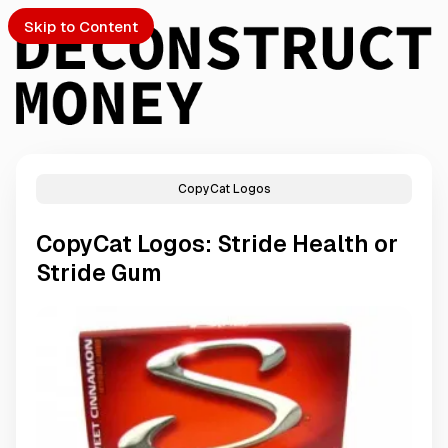
Skip to Content
CopyCat Logos
PTO
CopyCat Logos: Stride Health or
S
Stride Gum
ch
Submission