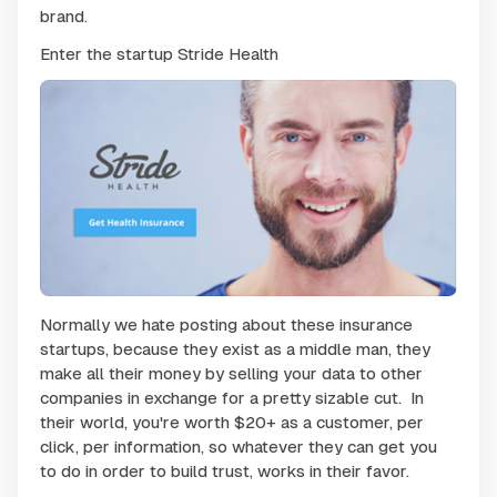
brand.
Enter the startup Stride Health
Normally we hate posting about these insurance
startups, because they exist as a middle man, they
make all their money by selling your data to other
companies in exchange for a pretty sizable cut. In
their world, you're worth $20+ as a customer, per
click, per information, so whatever they can get you
to do in order to build trust, works in their favor.