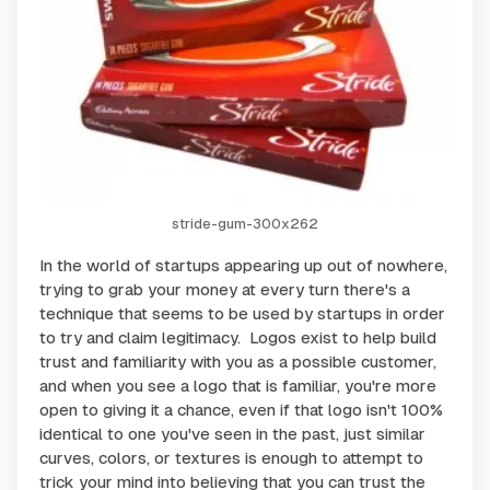
stride-gum-300x262
In the world of startups appearing up out of nowhere,
trying to grab your money at every turn there's a
technique that seems to be used by startups in order
to try and claim legitimacy. Logos exist to help build
trust and familiarity with you as a possible customer,
and when you see a logo that is familiar, you're more
open to giving it a chance, even if that logo isn't 100%
identical to one you've seen in the past, just similar
curves, colors, or textures is enough to attempt to
trick your mind into believing that you can trust the