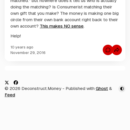
matched." but nowhere does it tell us who is actually
doing the matching? Is Consumerist matching their
own gift that you make? The money is making one big
circle from their own bank account right back to their
own account?
This makes NO sense
.
Help!
10 years ago
C
November 29, 2016
o
m
m
e
n
C
t
s
o
f
m
o
X
F
© 2026 Deconstruct.Money
- Published with
Ghost
&
r
m
C
a
Feed
e
o
c
n
n
s
e
t
u
m
s
b
e
r
o
i
o
s