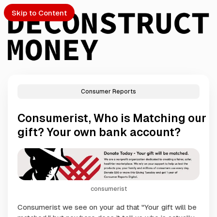
Skip to Content
Consumer Reports
PTO
Consumerist, Who is Matching our
S
gift? Your own bank account?
ch
Submission
consumerist
Consumerist we see on your ad that "Your gift will be