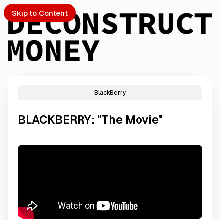
Skip to Content
BlackBerry
PTO
BLACKBERRY: "The Movie"
S
ch
Submission