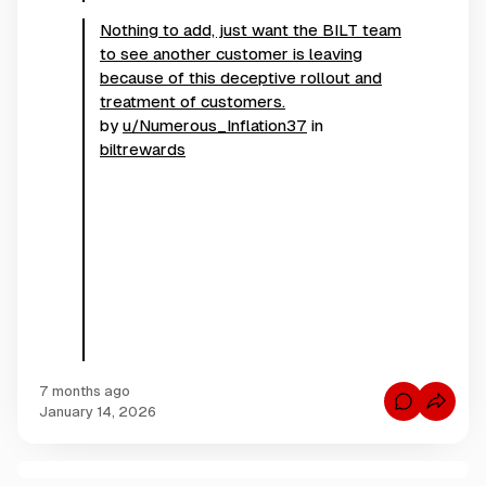
Nothing to add, just want the BILT team
to see another customer is leaving
because of this deceptive rollout and
treatment of customers.
by
u/Numerous_Inflation37
in
biltrewards
7 months ago
C
January 14, 2026
o
m
m
e
n