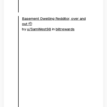
Basement Dwelling Redditor, over and
out 🫡
by
u/SamWest98
in
biltrewards