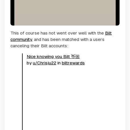
This of course has not went over well with the
Bilt
community
, and has been matched with a users
canceling their Bilt accounts:
Nice knowing you Bilt 👋🏼
by
u/Chrisju22
in
biltrewards