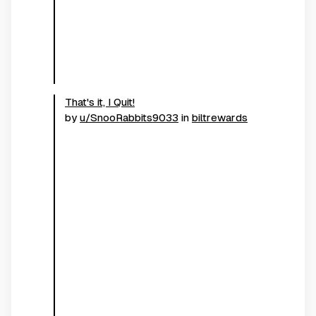
That's it, I Quit!
by
u/SnooRabbits9033
in
biltrewards