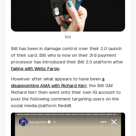
Bilt
Bilt has been in damage control over their 2.0 launch
of their card. Bilt who is now on their 3rd payment
processor has introduced their Bilt 2.0 platform after
failing with Wells Fargo
.
However after what appears to have been
a
disappointing AMA with Richard Kerr
, the Bilt GM
Richard Kerr then went onto their own IG account to
post the following comment targeting users on the
social media platform Reddit.