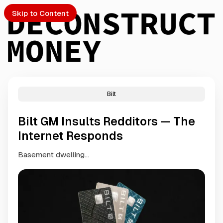
Skip to Content
Bilt
PTO
Bilt GM Insults Redditors — The
S
Internet Responds
Basement dwelling...
ch
Submission