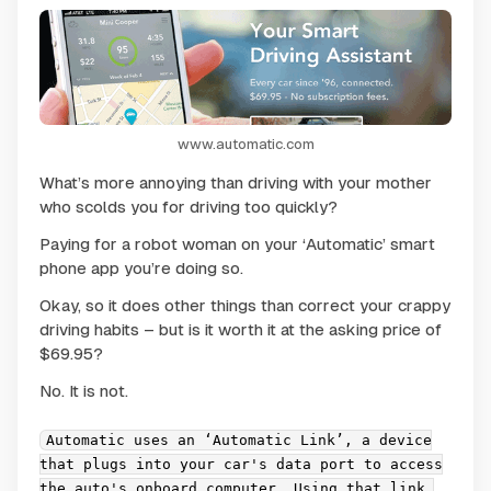
www.automatic.com
What’s more annoying than driving with your mother
who scolds you for driving too quickly?
Paying for a robot woman on your ‘Automatic’ smart
phone app you’re doing so.
Okay, so it does other things than correct your crappy
driving habits – but is it worth it at the asking price of
$69.95?
No. It is not.
Automatic uses an ‘Automatic Link’, a device
that plugs into your car's data port to access
the auto's onboard computer. Using that link,