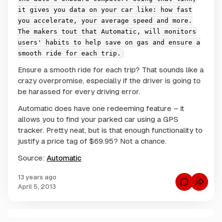
it gives you data on your car like: how fast
you accelerate, your average speed and more.
The makers tout that Automatic, will monitors
users' habits to help save on gas and ensure a
smooth ride for each trip.
Ensure a smooth ride for each trip? That sounds like a
crazy overpromise, especially if the driver is going to
be harassed for every driving error.
Automatic does have one redeeming feature – it
allows you to find your parked car using a GPS
tracker. Pretty neat, but is that enough functionality to
justify a price tag of $69.95? Not a chance.
Source:
Automatic
13 years ago
C
April 5, 2013
o
m
m
e
n
C