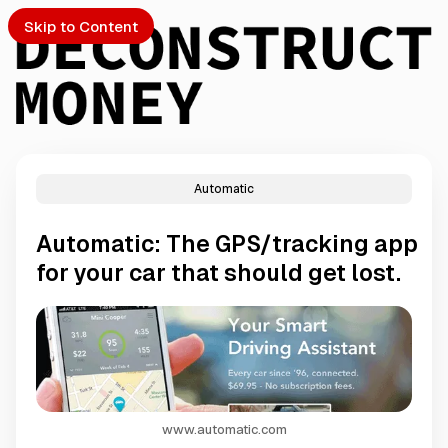
Skip to Content
Automatic
PTO
Automatic: The GPS/tracking app
S
for your car that should get lost.
ch
Submission
www.automatic.com