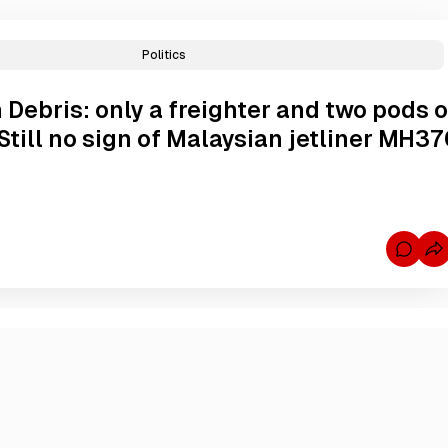
Politics
 Debris: only a freighter and two pods o
Still no sign of Malaysian jetliner MH37
C
o
m
m
e
n
t
s
f
o
r
A
u
s
t