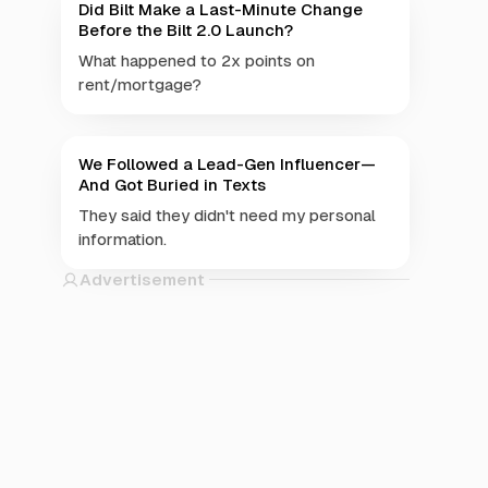
Did Bilt Make a Last-Minute Change
Before the Bilt 2.0 Launch?
What happened to 2x points on
rent/mortgage?
We Followed a Lead-Gen Influencer—
And Got Buried in Texts
They said they didn't need my personal
information.
Advertisement