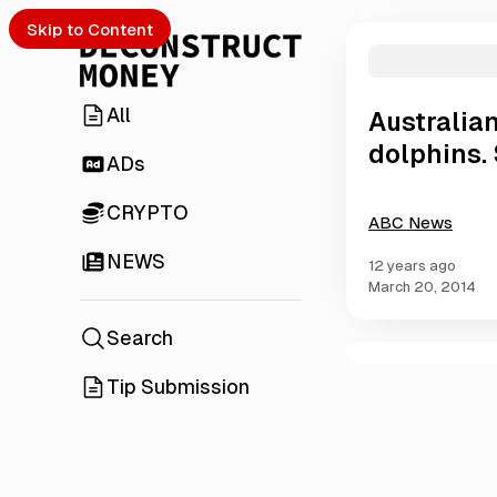
Skip to Content
All
Australian
dolphins. 
ADs
CRYPTO
ABC News
NEWS
12 years ago
March 20, 2014
Search
C
Tip Submission
o
m
m
e
n