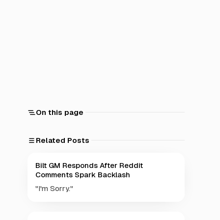
On this page
Related Posts
Bilt GM Responds After Reddit
Comments Spark Backlash
"I'm Sorry."