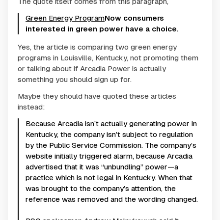
The quote itself comes from this paragraph,
Green Energy Program
Now consumers
interested in green power have a choice.
Yes, the article is comparing two green energy
programs in Louisville, Kentucky, not promoting them
or talking about if Arcadia Power is actually
something you should sign up for.
Maybe they should have quoted these articles
instead:
Because Arcadia isn’t actually generating power in
Kentucky, the company isn’t subject to regulation
by the Public Service Commission. The company’s
website initially triggered alarm, because Arcadia
advertised that it was “unbundling” power—a
practice which is not legal in Kentucky. When that
was brought to the company’s attention, the
reference was removed and the wording changed.