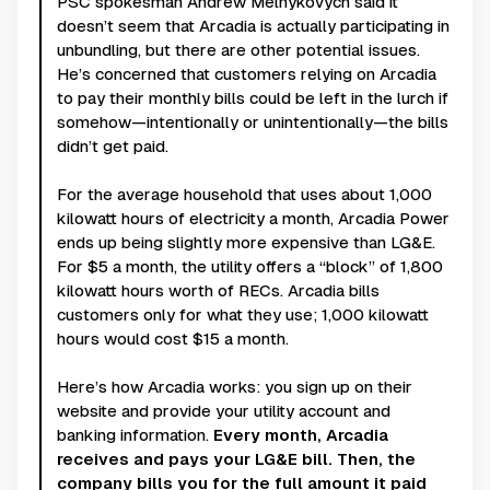
PSC spokesman Andrew Melnykovych said it
doesn’t seem that Arcadia is actually participating in
unbundling, but there are other potential issues.
He’s concerned that customers relying on Arcadia
to pay their monthly bills could be left in the lurch if
somehow—intentionally or unintentionally—the bills
didn’t get paid.
For the average household that uses about 1,000
kilowatt hours of electricity a month, Arcadia Power
ends up being slightly more expensive than LG&E.
For $5 a month, the utility offers a “block” of 1,800
kilowatt hours worth of RECs. Arcadia bills
customers only for what they use; 1,000 kilowatt
hours would cost $15 a month.
Here’s how Arcadia works: you sign up on their
website and provide your utility account and
banking information.
Every month, Arcadia
receives and pays your LG&E bill. Then, the
company bills you for the full amount it paid