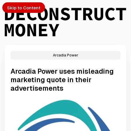
Skip to Content
Arcadia Power
PTO
Arcadia Power uses misleading
S
marketing quote in their
advertisements
ch
Submission