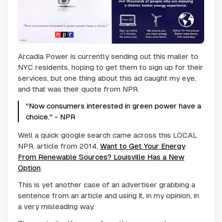
Arcadia Power is currently sending out this mailer to
NYC residents, hoping to get them to sign up for their
services, but one thing about this ad caught my eye,
and that was their quote from NPR.
"Now consumers interested in green power have a
choice." - NPR
Well a quick google search came across this LOCAL
NPR, article from 2014,
Want to Get Your Energy
From Renewable Sources? Louisville Has a New
Option
.
This is yet another case of an advertiser grabbing a
sentence from an article and using it, in my opinion, in
a very misleading way.