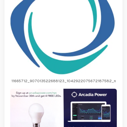
11665712_907013522688123_1042922075672187582_n