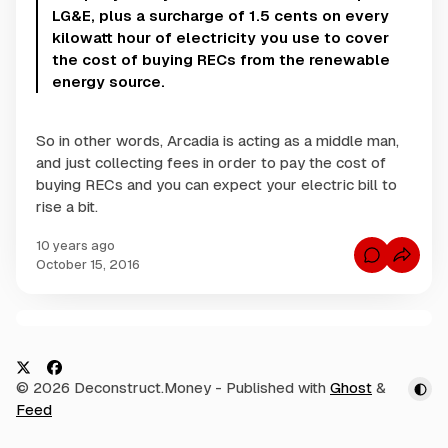
LG&E, plus a surcharge of 1.5 cents on every
kilowatt hour of electricity you use to cover
the cost of buying RECs from the renewable
energy source.
So in other words, Arcadia is acting as a middle man,
and just collecting fees in order to pay the cost of
buying RECs and you can expect your electric bill to
rise a bit.
10 years ago
C
October 15, 2016
o
m
m
e
n
C
t
s
o
f
m
o
X
F
© 2026 Deconstruct.Money
- Published with
Ghost
&
r
m
A
a
Feed
e
r
c
c
n
a