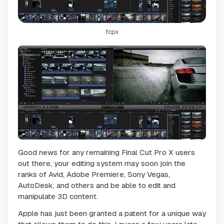
fcpx
Good news for any remaining Final Cut Pro X users
out there, your editing system may soon join the
ranks of Avid, Adobe Premiere, Sony Vegas,
AutoDesk, and others and be able to edit and
manipulate 3D content.
Apple has just been granted a patent for a unique way