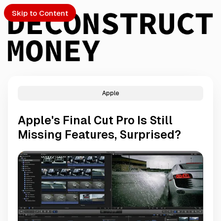
Skip to Content
Apple
PTO
Apple's Final Cut Pro Is Still
S
Missing Features, Surprised?
ch
Submission