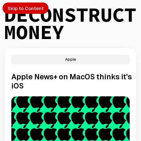
Skip to Content
Apple
PTO
Apple News+ on MacOS thinks it's
S
iOS
ch
Submission