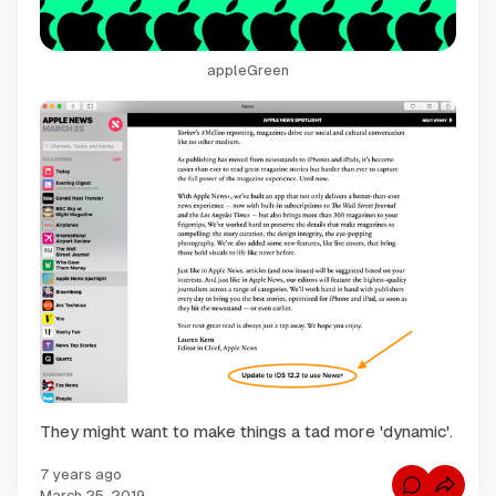
appleGreen
They might want to make things a tad more 'dynamic'.
7 years ago
C
March 25, 2019