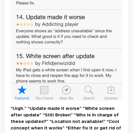
“Urgh.” “Update made it worse” “White screen
after update” “Still Broken” “Who is in charge of
these updates?” “Location not available!” “Cool
concept when it works” “Either fix it or get rid of