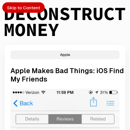
Skip to Content
Apple
PTO
Apple Makes Bad Things: iOS Find
S
My Friends
ch
Submission