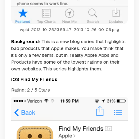
wpid-2013-10-2523.59.47-2013-10-26-00-06.png
Background:
This is a new blog series that highlights
bad products that Apple makes. You make think that
it’s only a few items, but in, reality Apple Apps and
Products have some of the lowest ratings on their
own websites. This series highlights them.
iOS Find My Friends
Rating: 2 / 5 Stars