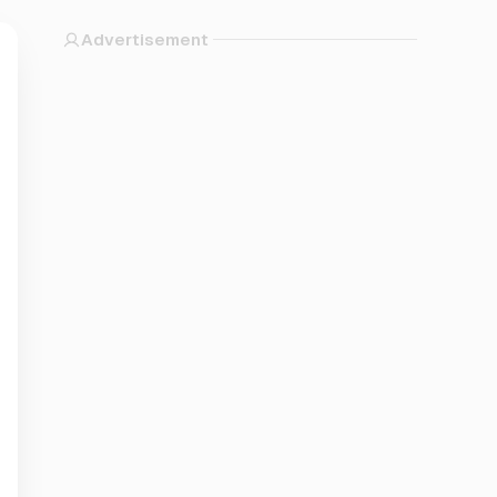
Advertisement