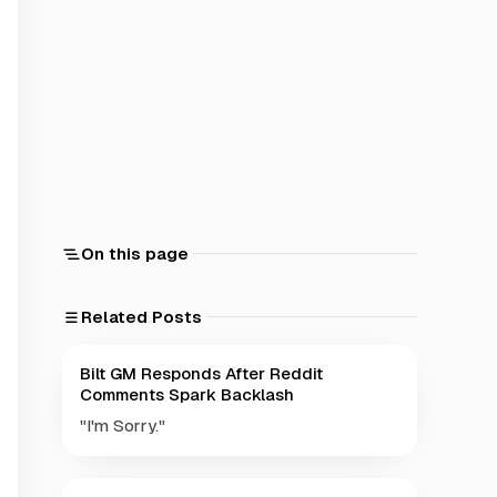
On this page
Related Posts
Bilt GM Responds After Reddit
Comments Spark Backlash
"I'm Sorry."