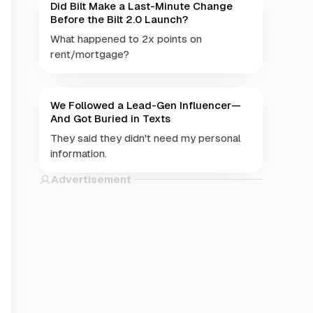
Did Bilt Make a Last-Minute Change
Before the Bilt 2.0 Launch?
What happened to 2x points on
rent/mortgage?
We Followed a Lead-Gen Influencer—
And Got Buried in Texts
They said they didn't need my personal
information.
Advertisement