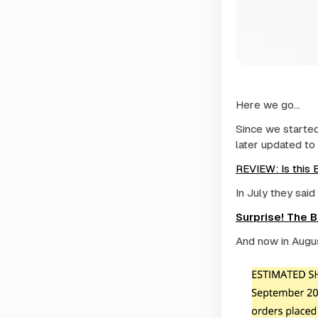
Here we go...
Since we started 
later updated to 
REVIEW: Is this
In July they said
Surprise! The 
And now in August