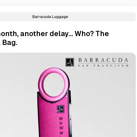
Barracuda Luggage
onth, another delay... Who? The
 Bag.