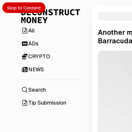
Skip to Content
All
Another m
Barracuda
ADs
CRYPTO
NEWS
Search
Tip Submission