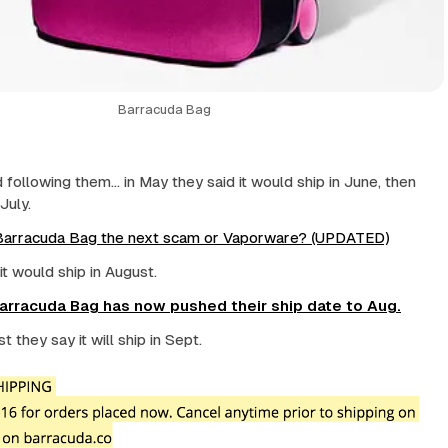
Barracuda Bag
following them... in May they said it would ship in June, then
July.
 Barracuda Bag the next scam or Vaporware? (UPDATED)
 it would ship in August.
Barracuda Bag has now pushed their ship date to Aug.
 they say it will ship in Sept.