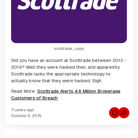
scottrade_copy
Did you have an account at Scottrade between 2013 -
2014? Well they were hacked then, and apparently
Scottrade lacks the appropriate technology to
actually know that they were hacked. Sigh.
Read More:
Scottrade Alerts 4.6 Million Brokerage
Customers of Breach
11 years ago
C
October 5, 2015
o
m
m
e
n
C