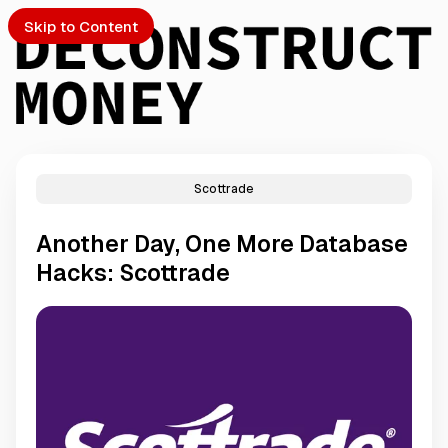
Skip to Content
Scottrade
PTO
Another Day, One More Database
S
Hacks: Scottrade
ch
Submission