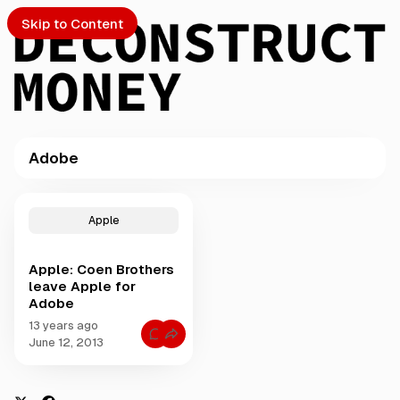
Skip to Content
Adobe
PTO
P
o
S
Apple
s
t
Apple: Coen Brothers
s
ch
leave Apple for
t
Adobe
a
Submission
g
13 years ago
C
g
June 12, 2013
o
e
m
m
d
e
w
n