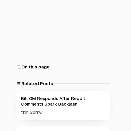
On this page
Related Posts
Bilt GM Responds After Reddit
Comments Spark Backlash
"I'm Sorry."