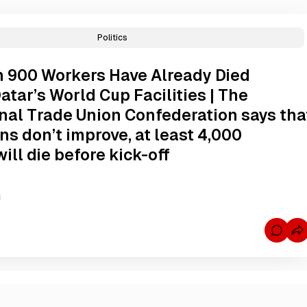
Politics
 900 Workers Have Already Died
atar’s World Cup Facilities | The
onal Trade Union Confederation says tha
ons don’t improve, at least 4,000
ill die before kick-off
g
C
o
m
m
e
n
t
s
f