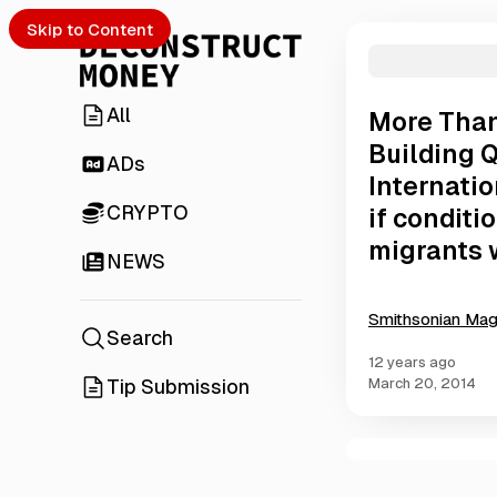
Skip to Content
All
More Than
Building Q
ADs
Internati
CRYPTO
if conditi
migrants w
NEWS
Smithsonian Ma
Search
12 years ago
Tip Submission
March 20, 2014
C
o