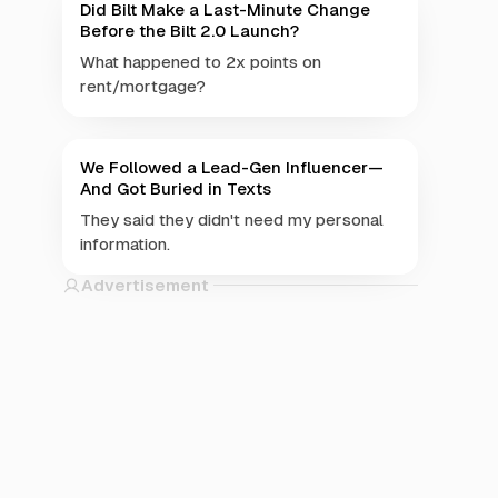
Did Bilt Make a Last-Minute Change
Before the Bilt 2.0 Launch?
What happened to 2x points on
rent/mortgage?
We Followed a Lead-Gen Influencer—
And Got Buried in Texts
They said they didn't need my personal
information.
Advertisement