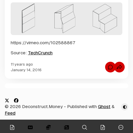
https://vimeo.com/102588867
Source:
TechCrunch
11 years ago
C
January 14, 2016
o
m
m
e
n
C
t
s
o
f
m
o
X
F
© 2026 Deconstruct.Money
- Published with
Ghost
&
r
m
$
a
Feed
e
3
c
0
n
0
e
t
onymous
S
O
t
s
b