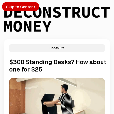
Skip to Content
Hootsuite
PTO
$300 Standing Desks? How about
S
one for $25
ch
Submission