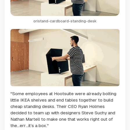
oristand-cardboard-standing-desk
"Some employees at Hootsuite were already bolting
little IKEA shelves and end tables together to build
cheap standing desks. Their CEO Ryan Holmes
decided to team up with designers Steve Suchy and
Nathan Martell to make one that works right out of
the…err…it’s a box."