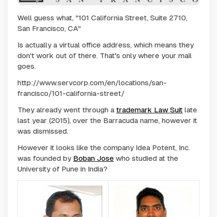
Well guess what, "101 California Street, Suite 2710,
San Francisco, CA"
Is actually a virtual office address, which means they
don't work out of there. That's only where your mail
goes.
http://www.servcorp.com/en/locations/san-
francisco/101-california-street/
They already went through a
trademark Law Suit
late
last year (2015), over the Barracuda name, however it
was dismissed.
However it looks like the company Idea Potent, Inc.
was founded by
Boban Jose
who studied at the
University of Pune in India?