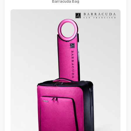
Barracuda Bag