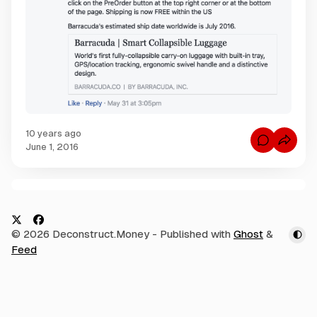
10 years ago
C
June 1, 2016
o
m
m
e
n
C
t
s
o
f
m
o
X
F
© 2026 Deconstruct.Money
- Published with
Ghost
&
r
m
R
a
Feed
e
E
c
V
n
I
e
t
E
W
s
b
:
I
o