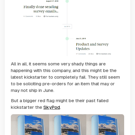
All in all, it seems some very shady things are
happening with this company, and this might be the
latest kickstarter to completely fail. They still seem
to be soliciting pre-orders for an item that may or
may not ship in June.
But a bigger red flag might be their past failed
kickstarter the
SkyPod
.