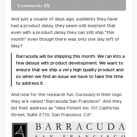
And just a couple of days ago, suddenly they have
had a product delay, they seem still insistent that
even with a product delay they can still ship "this
month" even though there was only one day left of
May?
Barracuda will be shipping this month. We ran into a
few delays with product development. We want to
ensure that we ship a very high quality product and
so when we find an issue we have to take the time
to address it.
And now for the research fun, Curiously in their logo
they are called "Barracuda San Francisco". And they
list their address as "Idea Potent Inc. 101 California
Street, Suite 2710, San Francisco, CA".