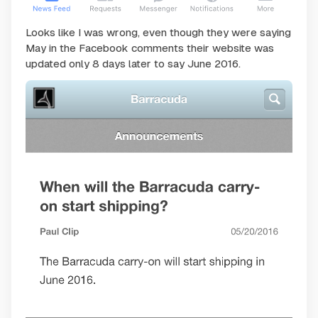
Looks like I was wrong, even though they were saying
May in the Facebook comments their website was
updated only 8 days later to say June 2016.