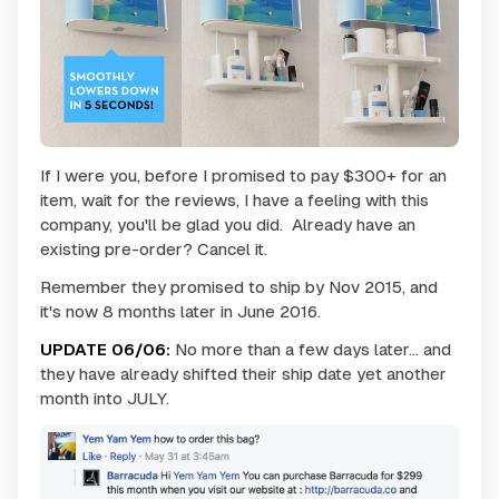
If I were you, before I promised to pay $300+ for an
item, wait for the reviews, I have a feeling with this
company, you'll be glad you did. Already have an
existing pre-order? Cancel it.
Remember they promised to ship by Nov 2015, and
it's now 8 months later in June 2016.
UPDATE 06/06:
No more than a few days later... and
they have already shifted their ship date yet another
month into JULY.