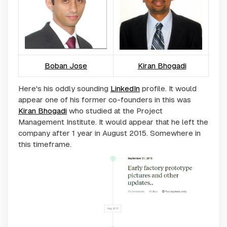
Boban Jose
Kiran Bhogadi
Here's his oddly sounding
LinkedIn
profile. It would
appear one of his former co-founders in this was
Kiran Bhogadi
who studied at the Project
Management Institute. It would appear that he left the
company after 1 year in August 2015. Somewhere in
this timeframe.