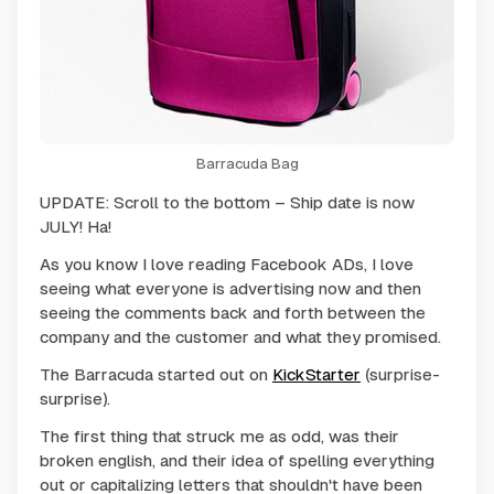
Barracuda Bag
UPDATE: Scroll to the bottom – Ship date is now
JULY! Ha!
As you know I love reading Facebook ADs, I love
seeing what everyone is advertising now and then
seeing the comments back and forth between the
company and the customer and what they promised.
The Barracuda started out on
KickStarter
(surprise-
surprise).
The first thing that struck me as odd, was their
broken english, and their idea of spelling everything
out or capitalizing letters that shouldn't have been