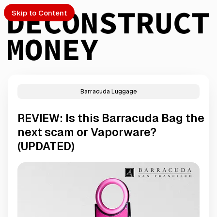
Skip to Content
Barracuda Luggage
PTO
REVIEW: Is this Barracuda Bag the
S
next scam or Vaporware?
(UPDATED)
ch
Submission