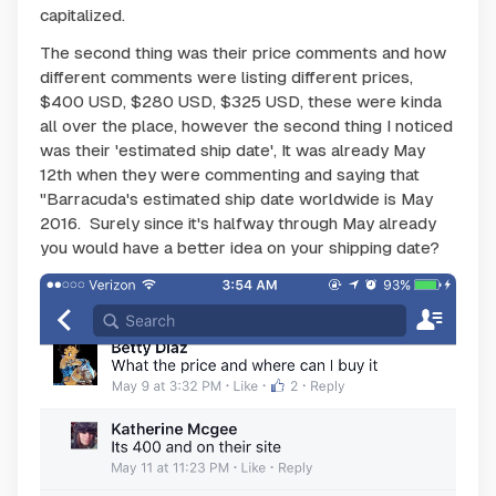
capitalized.
The second thing was their price comments and how
different comments were listing different prices,
$400 USD, $280 USD, $325 USD, these were kinda
all over the place, however the second thing I noticed
was their 'estimated ship date', It was already May
12th when they were commenting and saying that
"Barracuda's estimated ship date worldwide is May
2016. Surely since it's halfway through May already
you would have a better idea on your shipping date?